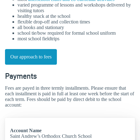
varied programme of lessons and workshops delivered by
visiting tutors
healthy snack at the school
flexible drop-off and collection times
all books and stationary
school tie/bow required for formal school uniform
most school fieldtrips
Our approach to fees
Payments
Fees are payed in three termly installments. Please ensure that
each installment is paid in full at least one week before the start of
each term. Fees should be paid by direct debit to the school
account:
Account Name
Saint Andrew’s Orthodox Church School