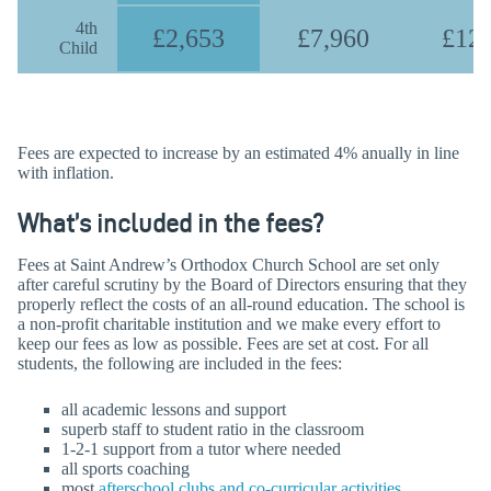
4th
£2,653
£7,960
£12,
Child
Fees are expected to increase by an estimated 4% anually in line
with inflation.
What’s included in the fees?
Fees at Saint Andrew’s Orthodox Church School are set only
after careful scrutiny by the Board of Directors ensuring that they
properly reflect the costs of an all-round education. The school is
a non-profit charitable institution and we make every effort to
keep our fees as low as possible. Fees are set at cost. For all
students, the following are included in the fees:
all academic lessons and support
superb staff to student ratio in the classroom
1-2-1 support from a tutor where needed
all sports coaching
most
afterschool clubs and co-curricular activities