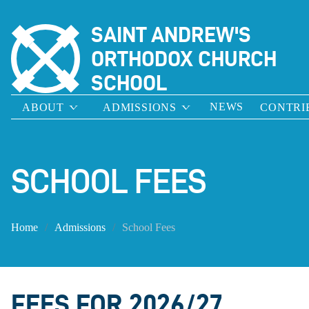
SAINT ANDREW'S
ORTHODOX CHURCH
SCHOOL
NEWS
ABOUT
ADMISSIONS
CONTRI
SCHOOL FEES
Home
Admissions
School Fees
FEES FOR 2026/27