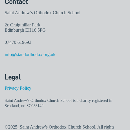
Contact
Saint Andrew’s Orthodox Church School
2c Craigmillar Park,
Edinburgh EH16 5PG
07470 619693
info@standorthodox.org.uk
Legal
Privacy Policy
Saint Andrew's Orthodox Church School is a charity registered in
Scotland, no SC053142.
©2025, Saint Andrew's Orthodox Church School. All rights