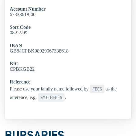
Account Number
67338618-00
Sort Code
08-92-99
IBAN
GB84CPBK08929967338618
BIC
CPBKGB22
Reference
Please use your family name followed by
as the
FEES
reference, e.g.
.
SMITHFEES
BURSARIES