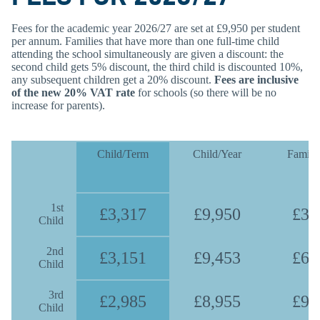
Fees for the academic year 2026/27 are set at £9,950 per student
per annum. Families that have more than one full-time child
attending the school simultaneously are given a discount: the
second child gets 5% discount, the third child is discounted 10%,
any subsequent children get a 20% discount.
Fees are inclusive
of the new 20% VAT rate
for schools (so there will be no
increase for parents).
Child/Term
Child/Year
Family
1st
£3,317
£9,950
£3,
Child
2nd
£3,151
£9,453
£6,
Child
3rd
£2,985
£8,955
£9,
Child