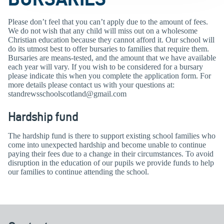
Please don’t feel that you can’t apply due to the amount of fees.
We do not wish that any child will miss out on a wholesome
Christian education because they cannot afford it. Our school will
do its utmost best to offer bursaries to families that require them.
Bursaries are means-tested, and the amount that we have available
each year will vary. If you wish to be considered for a bursary
please indicate this when you complete the application form. For
more details please contact us with your questions at:
standrewsschoolscotland@gmail.com
Hardship fund
The hardship fund is there to support existing school families who
come into unexpected hardship and become unable to continue
paying their fees due to a change in their circumstances. To avoid
disruption in the education of our pupils we provide funds to help
our families to continue attending the school.