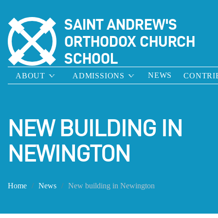
SAINT ANDREW'S
ORTHODOX CHURCH
SCHOOL
NEWS
ABOUT
ADMISSIONS
CONTRI
NEW BUILDING IN
NEWINGTON
Home
News
New building in Newington