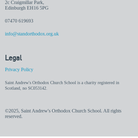
2c Craigmillar Park,
Edinburgh EH16 5PG
07470 619693
info@standorthodox.org.uk
Legal
Privacy Policy
Saint Andrew's Orthodox Church School is a charity registered in
Scotland, no SC053142.
©2025, Saint Andrew's Orthodox Church School. All rights
reserved.