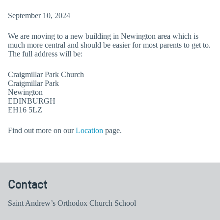
September 10, 2024
We are moving to a new building in Newington area which is
much more central and should be easier for most parents to get to.
The full address will be:
Craigmillar Park Church
Craigmillar Park
Newington
EDINBURGH
EH16 5LZ
Find out more on our
Location
page.
Contact
Saint Andrew’s Orthodox Church School