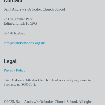
Contact
Saint Andrew’s Orthodox Church School
2c Craigmillar Park,
Edinburgh EH16 5PG
07470 619693
info@standorthodox.org.uk
Legal
Privacy Policy
Saint Andrew's Orthodox Church School is a charity registered in
Scotland, no SC053142.
©2025, Saint Andrew's Orthodox Church School. All rights