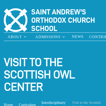
SAINT ANDREW'S
ORTHODOX CHURCH
SCHOOL
NEWS
ABOUT
ADMISSIONS
CONTRI
VISIT TO THE
SCOTTISH OWL
CENTER
Interdisciplinary
Visit to the Scottish
Home
Curriculum