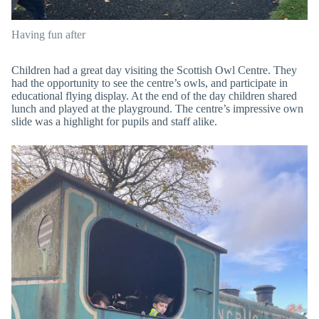
Having fun after
Children had a great day visiting the Scottish Owl Centre. They
had the opportunity to see the centre’s owls, and participate in
educational flying display. At the end of the day children shared
lunch and played at the playground. The centre’s impressive own
slide was a highlight for pupils and staff alike.