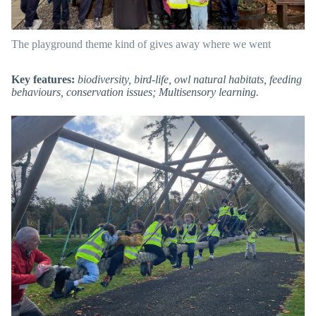
The playground theme kind of gives away where we went
Key features:
biodiversity, bird-life, owl natural habitats, feeding
behaviours, conservation issues; Multisensory learning.