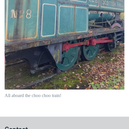
All aboard the choo choo train!