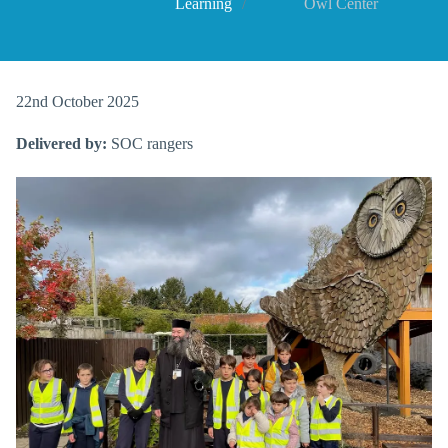
Learning
Owl Center
22nd October 2025
Delivered by:
SOC rangers