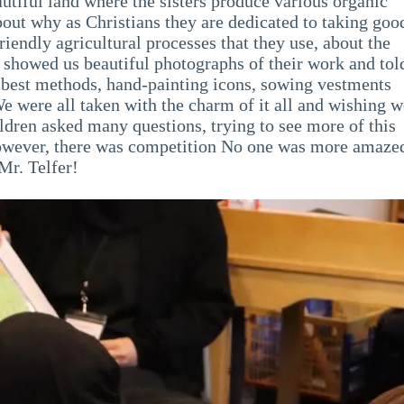
utiful land where the sisters produce various organic
bout why as Christians they are dedicated to taking goo
riendly agricultural processes that they use, about the
showed us beautiful photographs of their work and tol
e best methods, hand-painting icons, sowing vestments
 were all taken with the charm of it all and wishing w
hildren asked many questions, trying to see more of this
However, there was competition No one was more amaze
Mr. Telfer!