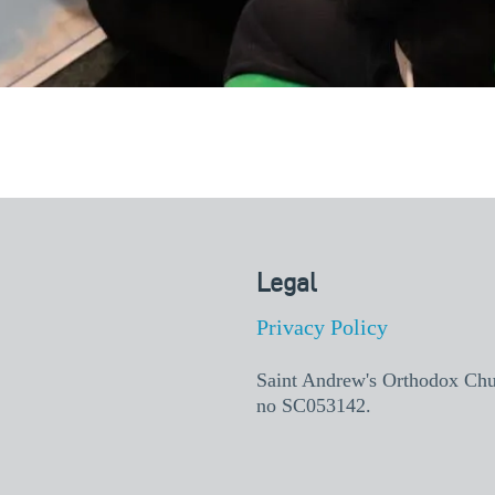
Legal
Privacy Policy
Saint Andrew's Orthodox Churc
no SC053142.