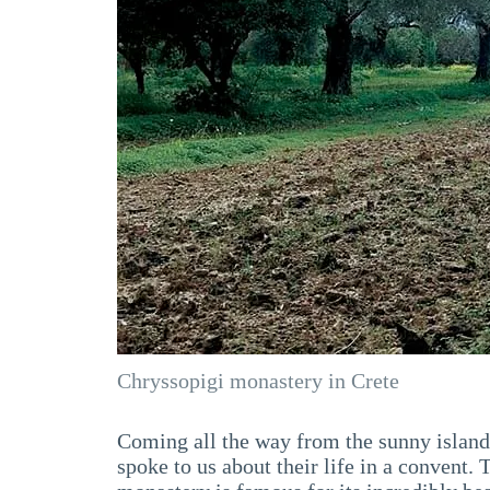
Chryssopigi monastery in Crete
Coming all the way from the sunny island o
spoke to us about their life in a convent. 