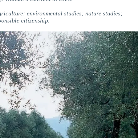
iculture; environmental studies; nature studies;
ponsible citizenship.