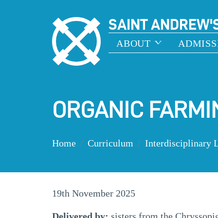
SAINT ANDREW'
ABOUT
ADMISS
ORGANIC FARMI
Home
Curriculum
Interdisciplinary 
19th November 2025
Delivered by:
sisters from the Chryssop