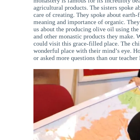
monastery is famous for its incredibly bea
agricultural products. The sisters spoke a
care of creating. They spoke about earth-f
meaning and importance of organic. They 
us about the producing olive oil using th
and other monastic products they make. We
could visit this grace-filled place. The c
wonderful place with their mind’s eye. 
or asked more questions than our teacher 