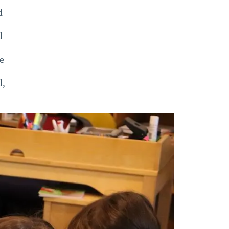
d
d
e
d,