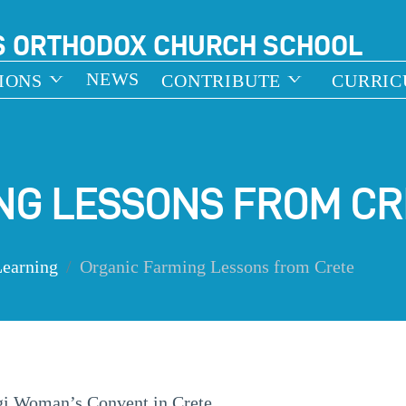
S ORTHODOX CHURCH SCHOOL
NEWS
IONS
CONTRIBUTE
CURRI
NG LESSONS FROM CR
Learning
Organic Farming Lessons from Crete
igi Woman’s Convent in Crete