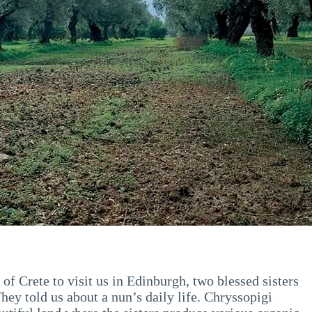
f Crete to visit us in Edinburgh, two blessed sisters
They told us about a nun’s daily life. Chryssopigi