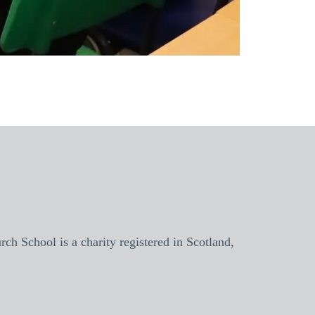
h School is a charity registered in Scotland,