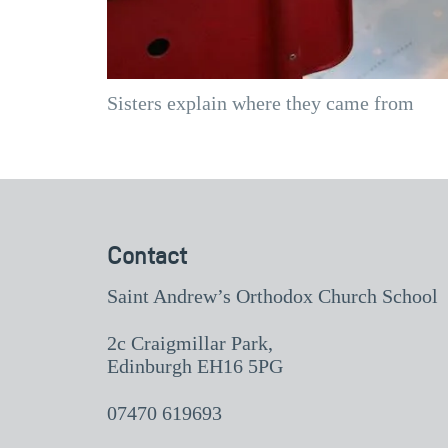
Sisters explain where they came from
Contact
Saint Andrew’s Orthodox Church School
2c Craigmillar Park,
Edinburgh EH16 5PG
07470 619693