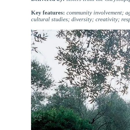
Key features:
community involvement; agr
cultural studies; diversity; creativity; res