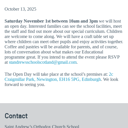
October 13, 2025
Saturday November 1st between 10am and 3pm
we will host
an open day. Interested families can see the school facilities, meet
the staff and find out more about our special curriculum. Children
are welcome to come along. We will have a craft table set up
where children can meet other pupils and enjoy activities together.
Coffee and pastries will be available for parents, and of course,
lots of conversation about what makes our Educational
programme great. If you intend to attend the event please RSVP
at
standrewsschoolscotland@gmail.com
.
The Open Day will take place at the school’s premises at:
2c
Craigmillar Park, Newington, EH16 5PG, Edinburgh
. We look
forward to seeing you.
Contact
Saint Andrew’s Orthodox Church School