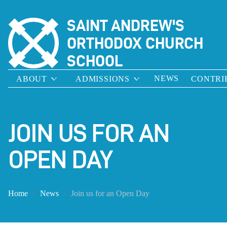
SAINT ANDREW'S
ORTHODOX CHURCH
SCHOOL
NEWS
ABOUT
ADMISSIONS
CONTRI
JOIN US FOR AN
OPEN DAY
Home
News
Join us for an Open Day