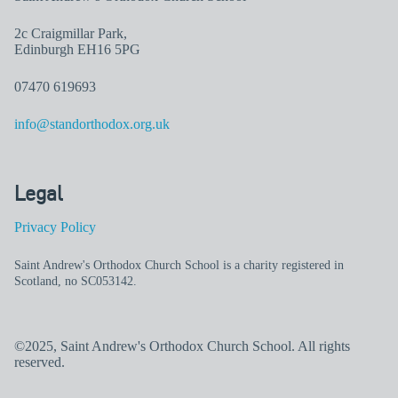
2c Craigmillar Park,
Edinburgh EH16 5PG
07470 619693
info@standorthodox.org.uk
Legal
Privacy Policy
Saint Andrew's Orthodox Church School is a charity registered in
Scotland, no SC053142.
©2025, Saint Andrew's Orthodox Church School. All rights
reserved.